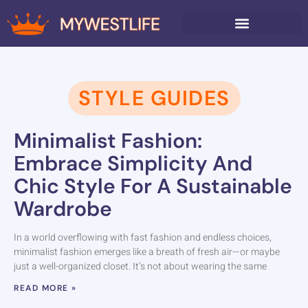
AROUND THE HOME
STYLE GUIDES
Minimalist Fashion:
Embrace Simplicity And
Chic Style For A Sustainable
Wardrobe
In a world overflowing with fast fashion and endless choices,
minimalist fashion emerges like a breath of fresh air—or maybe
just a well-organized closet. It’s not about wearing the same
READ MORE »