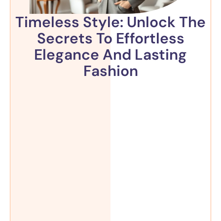
Timeless Style: Unlock The
Secrets To Effortless
Elegance And Lasting
Fashion