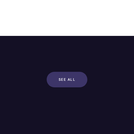
SEE ALL