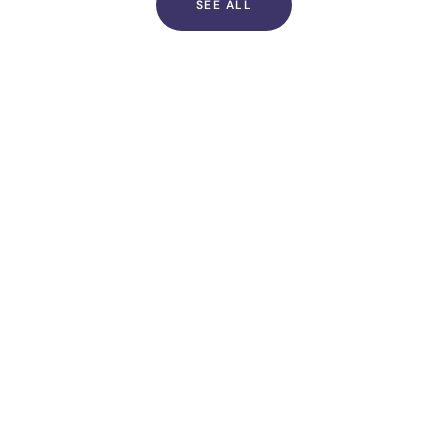
SEE ALL