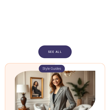
SEE ALL
Style Guides