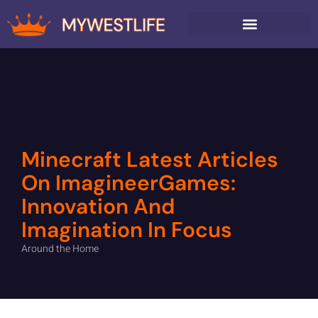
AROUND THE HOME
Minecraft Latest Articles
On ImagineerGames:
Innovation And
Imagination In Focus
Around the Home