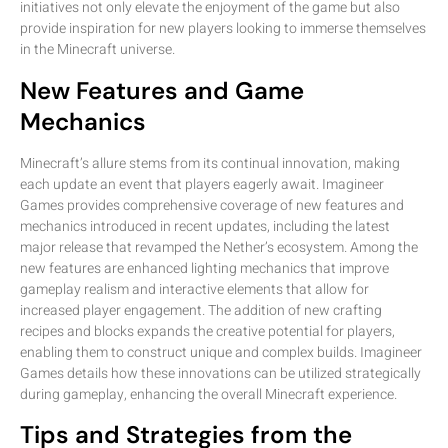
initiatives not only elevate the enjoyment of the game but also
provide inspiration for new players looking to immerse themselves
in the Minecraft universe.
New Features and Game
Mechanics
Minecraft’s allure stems from its continual innovation, making
each update an event that players eagerly await. Imagineer
Games provides comprehensive coverage of new features and
mechanics introduced in recent updates, including the latest
major release that revamped the Nether’s ecosystem. Among the
new features are enhanced lighting mechanics that improve
gameplay realism and interactive elements that allow for
increased player engagement. The addition of new crafting
recipes and blocks expands the creative potential for players,
enabling them to construct unique and complex builds. Imagineer
Games details how these innovations can be utilized strategically
during gameplay, enhancing the overall Minecraft experience.
Tips and Strategies from the