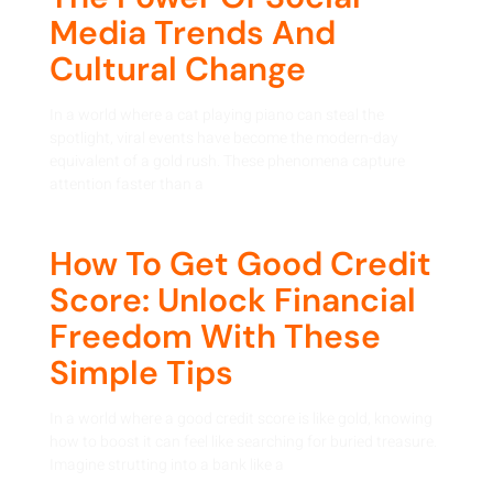
Media Trends And
Cultural Change
In a world where a cat playing piano can steal the
spotlight, viral events have become the modern-day
equivalent of a gold rush. These phenomena capture
attention faster than a
How To Get Good Credit
Score: Unlock Financial
Freedom With These
Simple Tips
In a world where a good credit score is like gold, knowing
how to boost it can feel like searching for buried treasure.
Imagine strutting into a bank like a