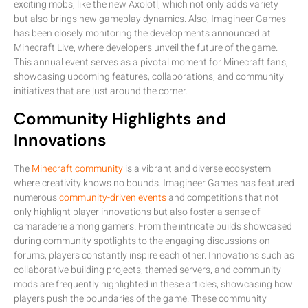
exciting mobs, like the new Axolotl, which not only adds variety
but also brings new gameplay dynamics. Also, Imagineer Games
has been closely monitoring the developments announced at
Minecraft Live, where developers unveil the future of the game.
This annual event serves as a pivotal moment for Minecraft fans,
showcasing upcoming features, collaborations, and community
initiatives that are just around the corner.
Community Highlights and
Innovations
The
Minecraft community
is a vibrant and diverse ecosystem
where creativity knows no bounds. Imagineer Games has featured
numerous
community-driven events
and competitions that not
only highlight player innovations but also foster a sense of
camaraderie among gamers. From the intricate builds showcased
during community spotlights to the engaging discussions on
forums, players constantly inspire each other. Innovations such as
collaborative building projects, themed servers, and community
mods are frequently highlighted in these articles, showcasing how
players push the boundaries of the game. These community