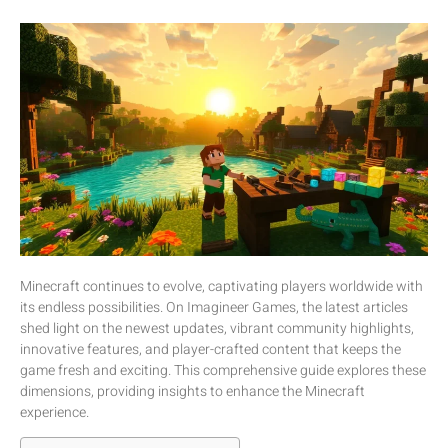
Minecraft continues to evolve, captivating players worldwide with
its endless possibilities. On Imagineer Games, the latest articles
shed light on the newest updates, vibrant community highlights,
innovative features, and player-crafted content that keeps the
game fresh and exciting. This comprehensive guide explores these
dimensions, providing insights to enhance the Minecraft
experience.