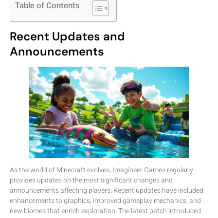
Table of Contents
Recent Updates and
Announcements
As the world of Minecraft evolves, Imagineer Games regularly
provides updates on the most significant changes and
announcements affecting players. Recent updates have included
enhancements to graphics, improved gameplay mechanics, and
new biomes that enrich exploration. The latest patch introduced