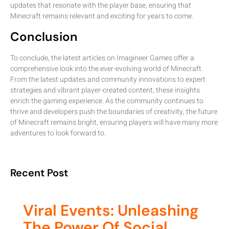
updates that resonate with the player base, ensuring that
Minecraft remains relevant and exciting for years to come.
Conclusion
To conclude, the latest articles on Imagineer Games offer a
comprehensive look into the ever-evolving world of Minecraft.
From the latest updates and community innovations to expert
strategies and vibrant player-created content, these insights
enrich the gaming experience. As the community continues to
thrive and developers push the boundaries of creativity, the future
of Minecraft remains bright, ensuring players will have many more
adventures to look forward to.
Recent Post
Viral Events: Unleashing
The Power Of Social