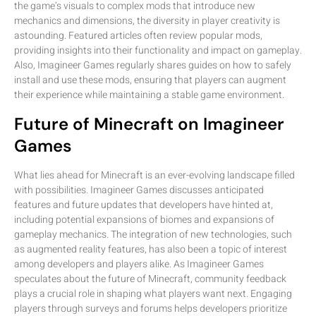
the game’s visuals to complex mods that introduce new
mechanics and dimensions, the diversity in player creativity is
astounding. Featured articles often review popular mods,
providing insights into their functionality and impact on gameplay.
Also, Imagineer Games regularly shares guides on how to safely
install and use these mods, ensuring that players can augment
their experience while maintaining a stable game environment.
Future of Minecraft on Imagineer
Games
What lies ahead for Minecraft is an ever-evolving landscape filled
with possibilities. Imagineer Games discusses anticipated
features and future updates that developers have hinted at,
including potential expansions of biomes and expansions of
gameplay mechanics. The integration of new technologies, such
as augmented reality features, has also been a topic of interest
among developers and players alike. As Imagineer Games
speculates about the future of Minecraft, community feedback
plays a crucial role in shaping what players want next. Engaging
players through surveys and forums helps developers prioritize