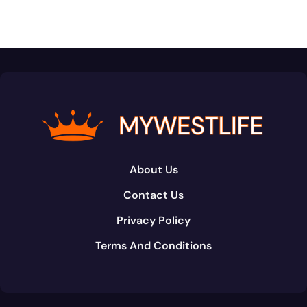
About Us
Contact Us
Privacy Policy
Terms And Conditions