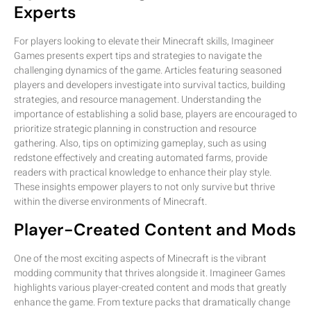
Experts
For players looking to elevate their Minecraft skills, Imagineer
Games presents expert tips and strategies to navigate the
challenging dynamics of the game. Articles featuring seasoned
players and developers investigate into survival tactics, building
strategies, and resource management. Understanding the
importance of establishing a solid base, players are encouraged to
prioritize strategic planning in construction and resource
gathering. Also, tips on optimizing gameplay, such as using
redstone effectively and creating automated farms, provide
readers with practical knowledge to enhance their play style.
These insights empower players to not only survive but thrive
within the diverse environments of Minecraft.
Player-Created Content and Mods
One of the most exciting aspects of Minecraft is the vibrant
modding community that thrives alongside it. Imagineer Games
highlights various player-created content and mods that greatly
enhance the game. From texture packs that dramatically change